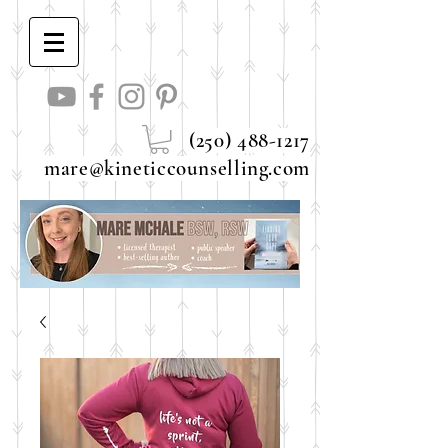
(250) 488-1217
mare@kineticcounselling.com