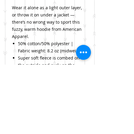
Wear it alone as a light outer layer,
or throw it on under a jacket —
there’s no wrong way to sport this
fuzzy, warm hoodie from American
Apparel.
50% cotton/50% polyester |
Fabric weight: 8.2 oz (midweight)
Super soft fleece is combed on
the outside and curly on the
inside
Adjustable drawstring hoodie,
kangaroo pocket, ribbed cuffs
and waist
PLEASE NOTE: order a size
smaller for a more snug fit
Return Policy