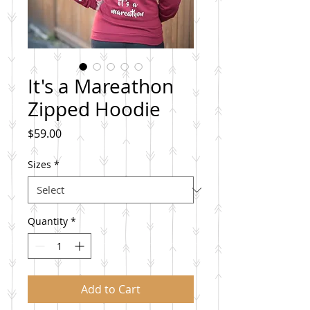
It's a Mareathon
Zipped Hoodie
Price
$59.00
Sizes
*
Quantity
*
Add to Cart