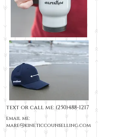
text or call me:
(250)488-1217
email me:
mare@kineticcounselling.com