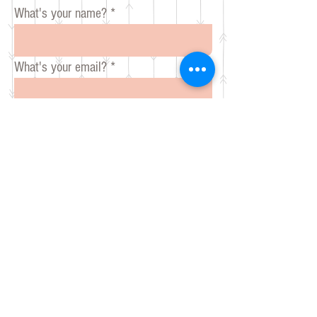
What's your name?
What's your email?
What is your message for Mare?
Send