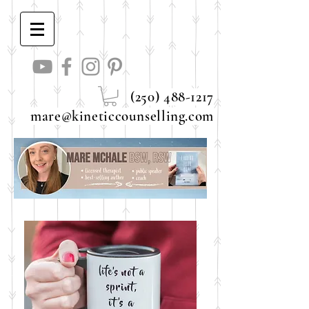
(250) 488-1217
mare@kineticcounselling.com